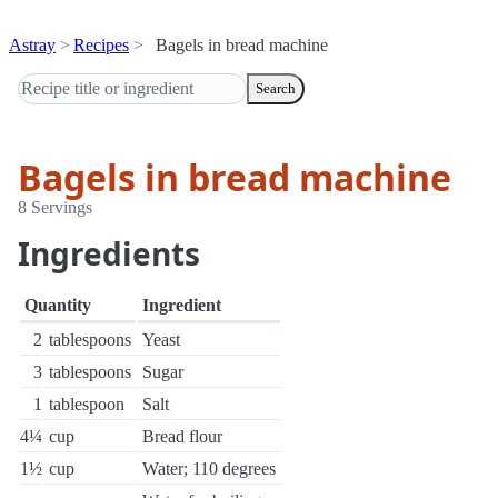
Astray
Recipes
Bagels in bread machine
Search
Bagels in bread machine
8 Servings
Ingredients
Quantity
Ingredient
2
tablespoons
Yeast
3
tablespoons
Sugar
1
tablespoon
Salt
4¼
cup
Bread flour
1½
cup
Water; 110 degrees