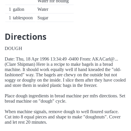
Water for boiling
1
gallon
Water
1
tablespoon
Sugar
Directions
DOUGH
Date: Thu, 18 Apr 1996 13:34:49 -0400 From: AKACarl@...
(Clare Shipman) Here is a recipe to make bagels in a bread
machine. It should work equally well if hand kneaded the "old-
fashioned" way. The bagels are chewy on the outside but not
soggy or doughy on the inside. I slice them after they have cooled
and store them in sealed plastic bags in the freezer.
Place dough ingredients in bread machine per mfrs directions. Set
bread machine on "dough" cycle.
When machine signals, remove dough to well floured surface.
Cut into 8 equal pieces and shape to make "doughnuts". Cover
and let rest 20 minutes.