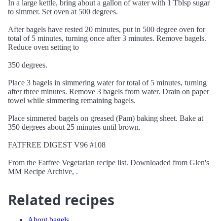
In a large kettle, bring about a gallon of water with 1 Tblsp sugar
to simmer. Set oven at 500 degrees.
After bagels have rested 20 minutes, put in 500 degree oven for
total of 5 minutes, turning once after 3 minutes. Remove bagels.
Reduce oven setting to
350 degrees.
Place 3 bagels in simmering water for total of 5 minutes, turning
after three minutes. Remove 3 bagels from water. Drain on paper
towel while simmering remaining bagels.
Place simmered bagels on greased (Pam) baking sheet. Bake at
350 degrees about 25 minutes until brown.
FATFREE DIGEST V96 #108
From the Fatfree Vegetarian recipe list. Downloaded from Glen's
MM Recipe Archive, .
Related recipes
About bagels