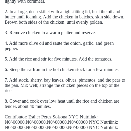
lightly with cornmeal.
2. In a large, deep skillet with a tight-fitting lid, heat the oil and
butter until foaming. Add the chicken in batches, skin side down.
Brown both sides of the chicken, until evenly golden.
3. Remove chicken to a warm platter and reserve.
4. Add more olive oil and saute the onion, garlic, and green
pepper.
5. Add the rice and stir for five minutes. Add the tomatoes.
6. Steep the saffron in the hot chicken stock for a few minutes.
7. Add stock, sherry, bay leaves, olives, pimentos, and the peas to
the pan. Mix well; arrange the chicken pieces on the top of the
rice.
8. Cover and cook over low heat until the rice and chicken are
tender, about 40 minutes.
Contributor: Esther Pérez Solsona NYC Nutrilink:
N0^00000,N0^00000,N0^00000,N0^00000 NYC Nutrilink:
N0^00000,N0^00000,N0^00000,N0^00000 NYC Nutrilink: