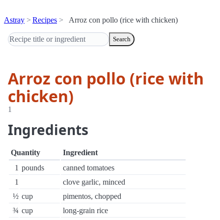
Astray
Recipes
Arroz con pollo (rice with chicken)
Search
Arroz con pollo (rice with
chicken)
1
Ingredients
Quantity
Ingredient
1
pounds
canned tomatoes
1
clove garlic, minced
½
cup
pimentos, chopped
¾
cup
long-grain rice