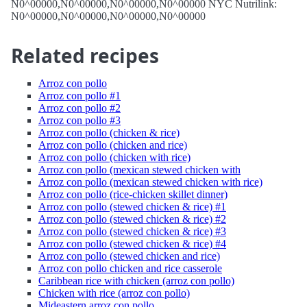
N0^00000,N0^00000,N0^00000,N0^00000 NYC Nutrilink:
N0^00000,N0^00000,N0^00000,N0^00000
Related recipes
Arroz con pollo
Arroz con pollo #1
Arroz con pollo #2
Arroz con pollo #3
Arroz con pollo (chicken & rice)
Arroz con pollo (chicken and rice)
Arroz con pollo (chicken with rice)
Arroz con pollo (mexican stewed chicken with
Arroz con pollo (mexican stewed chicken with rice)
Arroz con pollo (rice-chicken skillet dinner)
Arroz con pollo (stewed chicken & rice) #1
Arroz con pollo (stewed chicken & rice) #2
Arroz con pollo (stewed chicken & rice) #3
Arroz con pollo (stewed chicken & rice) #4
Arroz con pollo (stewed chicken and rice)
Arroz con pollo chicken and rice casserole
Caribbean rice with chicken (arroz con pollo)
Chicken with rice (arroz con pollo)
Mideastern arroz con pollo