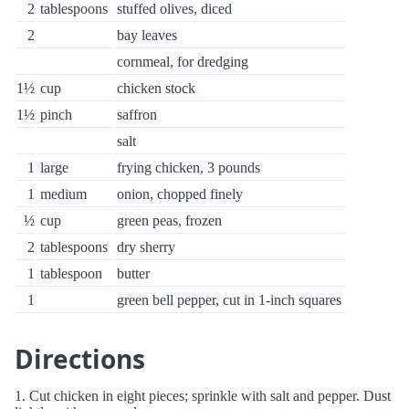
2
tablespoons
stuffed olives, diced
2
bay leaves
cornmeal, for dredging
1½
cup
chicken stock
1½
pinch
saffron
salt
1
large
frying chicken, 3 pounds
1
medium
onion, chopped finely
½
cup
green peas, frozen
2
tablespoons
dry sherry
1
tablespoon
butter
1
green bell pepper, cut in 1-inch squares
Directions
1. Cut chicken in eight pieces; sprinkle with salt and pepper. Dust