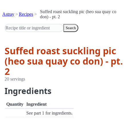
Suffed roast suckling pic (heo sua quay co
Astray
Recipes
don) - pt. 2
Search
Suffed roast suckling pic
(heo sua quay co don) - pt.
2
20 servings
Ingredients
Quantity
Ingredient
See part 1 for ingredients.