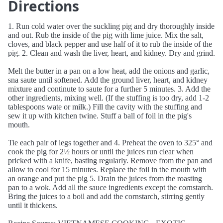
Directions
1. Run cold water over the suckling pig and dry thoroughly inside
and out. Rub the inside of the pig with lime juice. Mix the salt,
cloves, and black pepper and use half of it to rub the inside of the
pig. 2. Clean and wash the liver, heart, and kidney. Dry and grind.
Melt the butter in a pan on a low heat, add the onions and garlic,
sna saute until softened. Add the ground liver, heart, and kidney
mixture and continute to saute for a further 5 minutes. 3. Add the
other ingredients, mixing well. (If the stuffing is too dry, add 1-2
tablespoons wate or milk.) Fill the cavity with the stuffing and
sew it up with kitchen twine. Stuff a ball of foil in the pig's
mouth.
Tie each pair of legs together and 4. Preheat the oven to 325° and
cook the pig for 2½ hours or until the juices run clear when
pricked with a knife, basting regularly. Remove from the pan and
allow to cool for 15 minutes. Replace the foil in the mouth with
an orange and put the pig 5. Drain the juices from the roasting
pan to a wok. Add all the sauce ingredients except the cornstarch.
Bring the juices to a boil and add the cornstarch, stirring gently
until it thickens.