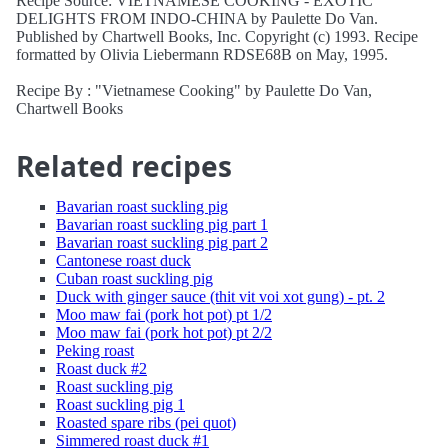
Recipe Source: VIETNAMESE COOKING - EXOTIC
DELIGHTS FROM INDO-CHINA by Paulette Do Van.
Published by Chartwell Books, Inc. Copyright (c) 1993. Recipe
formatted by Olivia Liebermann RDSE68B on May, 1995.
Recipe By : "Vietnamese Cooking" by Paulette Do Van,
Chartwell Books
Related recipes
Bavarian roast suckling pig
Bavarian roast suckling pig part 1
Bavarian roast suckling pig part 2
Cantonese roast duck
Cuban roast suckling pig
Duck with ginger sauce (thit vit voi xot gung) - pt. 2
Moo maw fai (pork hot pot) pt 1/2
Moo maw fai (pork hot pot) pt 2/2
Peking roast
Roast duck #2
Roast suckling pig
Roast suckling pig 1
Roasted spare ribs (pei quot)
Simmered roast duck #1