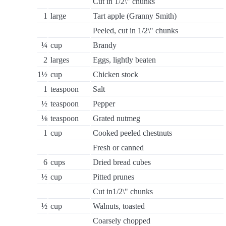
Cut in 1/2\" chunks
1
large
Tart apple (Granny Smith)
Peeled, cut in 1/2\" chunks
¼
cup
Brandy
2
larges
Eggs, lightly beaten
1½
cup
Chicken stock
1
teaspoon
Salt
½
teaspoon
Pepper
⅛
teaspoon
Grated nutmeg
1
cup
Cooked peeled chestnuts
Fresh or canned
6
cups
Dried bread cubes
½
cup
Pitted prunes
Cut in1/2\" chunks
½
cup
Walnuts, toasted
Coarsely chopped