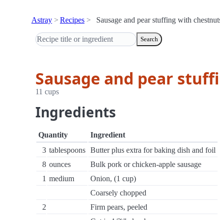
Astray
Recipes
Sausage and pear stuffing with chestnut
Search
Sausage and pear stuff
11 cups
Ingredients
Quantity
Ingredient
3
tablespoons
Butter plus extra for baking dish and foil
8
ounces
Bulk pork or chicken-apple sausage
1
medium
Onion, (1 cup)
Coarsely chopped
2
Firm pears, peeled