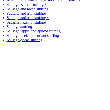
Roast turkey with sausage and chestnut stuffing
Sausage & fruit stuffing *
Sausage and bread stuffing
Sausage and fruit stuffing
Sausage and fruit stuffing *
Sausage hazelnut stuffing
Sausage stuffing
Sausage, apple and apricot stuffing
Sausage, leek and currant stuffing
Sausage-pecan stuffing