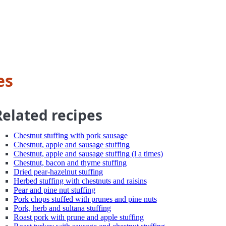
es
Related recipes
Chestnut stuffing with pork sausage
Chestnut, apple and sausage stuffing
Chestnut, apple and sausage stuffing (l a times)
Chestnut, bacon and thyme stuffing
Dried pear-hazelnut stuffing
Herbed stuffing with chestnuts and raisins
Pear and pine nut stuffing
Pork chops stuffed with prunes and pine nuts
Pork, herb and sultana stuffing
Roast pork with prune and apple stuffing