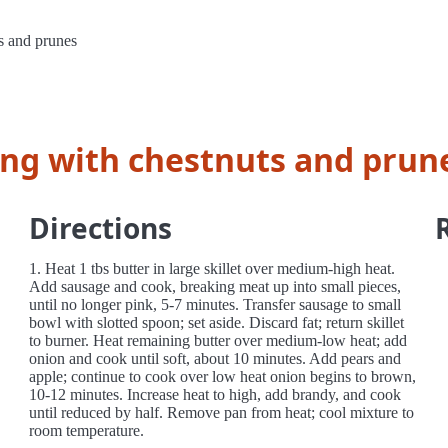
s and prunes
ing with chestnuts and prun
Directions
1. Heat 1 tbs butter in large skillet over medium-high heat.
Add sausage and cook, breaking meat up into small pieces,
until no longer pink, 5-7 minutes. Transfer sausage to small
bowl with slotted spoon; set aside. Discard fat; return skillet
to burner. Heat remaining butter over medium-low heat; add
onion and cook until soft, about 10 minutes. Add pears and
apple; continue to cook over low heat onion begins to brown,
10-12 minutes. Increase heat to high, add brandy, and cook
until reduced by half. Remove pan from heat; cool mixture to
room temperature.