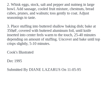
2. Whisk eggs, stock, salt and pepper and nutmeg in large
bowl. Add sausage, cooled fruit mixture, chestnuts, bread
cubes, prunes, and walnuts; toss gently to coat. Adjust
seasonings to taste.
3. Place stuffing into buttered shallow baking dish; bake at
350øF, covered with buttered aluminum foil, until knife
inserted into center feels warm to the touch, 25-40 minutes
depending on amount of stuffing. Uncover and bake until top
crisps slightly, 5-10 minutes.
Cook's Illustrated
Dec 1995
Submitted By DIANE LAZARUS On 11-05-95