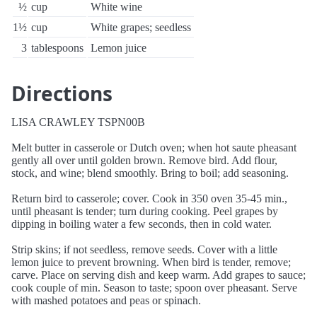
½
cup
White wine
1½
cup
White grapes; seedless
3
tablespoons
Lemon juice
Directions
LISA CRAWLEY TSPN00B
Melt butter in casserole or Dutch oven; when hot saute pheasant
gently all over until golden brown. Remove bird. Add flour,
stock, and wine; blend smoothly. Bring to boil; add seasoning.
Return bird to casserole; cover. Cook in 350 oven 35-45 min.,
until pheasant is tender; turn during cooking. Peel grapes by
dipping in boiling water a few seconds, then in cold water.
Strip skins; if not seedless, remove seeds. Cover with a little
lemon juice to prevent browning. When bird is tender, remove;
carve. Place on serving dish and keep warm. Add grapes to sauce;
cook couple of min. Season to taste; spoon over pheasant. Serve
with mashed potatoes and peas or spinach.