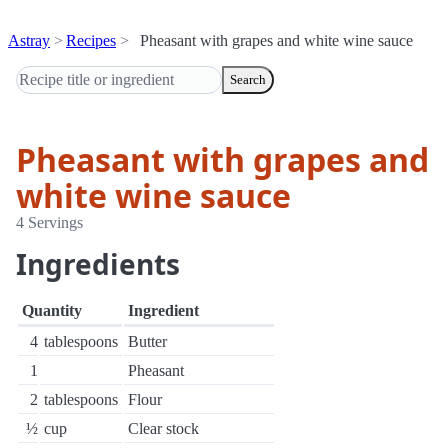
Astray
Recipes
Pheasant with grapes and white wine sauce
Search
Pheasant with grapes and
white wine sauce
4 Servings
Ingredients
Quantity
Ingredient
4
tablespoons
Butter
1
Pheasant
2
tablespoons
Flour
½
cup
Clear stock