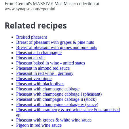
From Gemini's MASSIVE MealMaster collection at
www.synapse.com/~gemini
Related recipes
Braised pheasant
Breast of pheasant with grapes & pine nuts
Breast of pheasant with grapes and pine nuts
Pheasant a la champagne
Pheasant au vin
Pheasant baked in wine - united states
Pheasant in almond red sauce
Pheasant in red wine - germany
Pheasant veronique
Pheasant with black olives
Pheasant with champagne cabbage
Pheasant with champagne cabbage i (pheasant)
Pheasant with champagne cabbage ii (stock)
Pheasant with champagne cabbage iv (sauce)
Pheasant with cranberry & red wine sauce & caramelised
ap
Pheasant with grapes & white wine sauce
Pigeon in red wine sauce