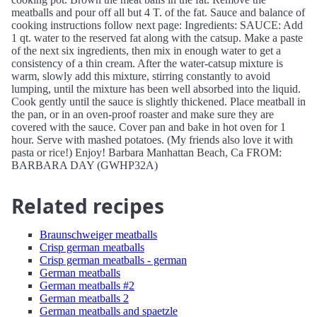
meatballs and pour off all but 4 T. of the fat. Sauce and balance of
cooking instructions follow next page: Ingredients: SAUCE: Add
1 qt. water to the reserved fat along with the catsup. Make a paste
of the next six ingredients, then mix in enough water to get a
consistency of a thin cream. After the water-catsup mixture is
warm, slowly add this mixture, stirring constantly to avoid
lumping, until the mixture has been well absorbed into the liquid.
Cook gently until the sauce is slightly thickened. Place meatball in
the pan, or in an oven-proof roaster and make sure they are
covered with the sauce. Cover pan and bake in hot oven for 1
hour. Serve with mashed potatoes. (My friends also love it with
pasta or rice!) Enjoy! Barbara Manhattan Beach, Ca FROM:
BARBARA DAY (GWHP32A)
Related recipes
Braunschweiger meatballs
Crisp german meatballs
Crisp german meatballs - german
German meatballs
German meatballs #2
German meatballs 2
German meatballs and spaetzle