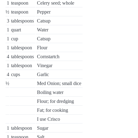
1
teaspoon
Celery seed; whole
½
teaspoon
Pepper
3
tablespoons
Catsup
1
quart
Water
1
cup
Catsup
1
tablespoon
Flour
4
tablespoons
Cornstartch
1
tablespoon
Vinegar
4
cups
Garlic
½
Med Onion; small dice
Boiling water
Flour; for dredging
Fat; for cooking
I use Crisco
1
tablespoon
Sugar
1
teaspoon
Salt