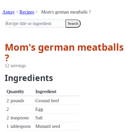
Astray
Recipes
Mom's german meatballs ?
Search
Mom's german meatballs
?
12 servings
Ingredients
Quantity
Ingredient
2
pounds
Ground beef
2
Egg
2
teaspoons
Salt
1
tablespoon
Mustard seed