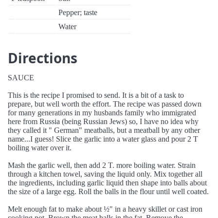
Pepper; taste
Water
Directions
SAUCE
This is the recipe I promised to send. It is a bit of a task to
prepare, but well worth the effort. The recipe was passed down
for many generations in my husbands family who immigrated
here from Russia (being Russian Jews) so, I have no idea why
they called it " German" meatballs, but a meatball by any other
name...I guess! Slice the garlic into a water glass and pour 2 T
boiling water over it.
Mash the garlic well, then add 2 T. more boiling water. Strain
through a kitchen towel, saving the liquid only. Mix together all
the ingredients, including garlic liquid then shape into balls about
the size of a large egg. Roll the balls in the flour until well coated.
Melt enough fat to make about ½" in a heavy skillet or cast iron
cooking pot. Brown the meat balls in the fat. Remove the