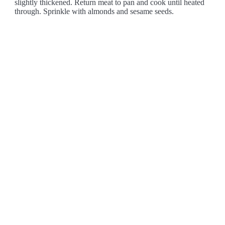
slightly thickened. Return meat to pan and cook until heated
through. Sprinkle with almonds and sesame seeds.