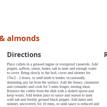
 & almonds
Directions
Place cutlets in a greased tagine or ovenproof casserole. Add
pepper, saffron, onion, butter, salt to taste and enough water
to cover. Bring slowly to the boil, cover and simmer for
1⅒/2 - 2 hours, or until lamb is tender, occasionally
skimming any fat from the surface. Add the honey, cinnamon
and coriander and cook for 5 mins longer, turning meat.
Remove the cutlets from the dish with a slotted spoon and
keep warm. Add lemon juice to sauce and season to taste
with salt and freshly ground black pepper. Add dates and
simmer, uncovered, for 10 mins, or until sauce is reduced and