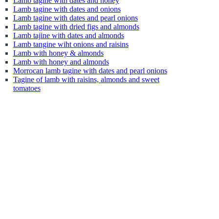
Lamb tagine with dates and honey
Lamb tagine with dates and onions
Lamb tagine with dates and pearl onions
Lamb tagine with dried figs and almonds
Lamb tajine with dates and almonds
Lamb tangine wiht onions and raisins
Lamb with honey & almonds
Lamb with honey and almonds
Morrocan lamb tagine with dates and pearl onions
Tagine of lamb with raisins, almonds and sweet
tomatoes