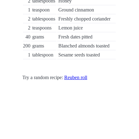
2
tablespoons
Honey
1
teaspoon
Ground cinnamon
2
tablespoons
Freshly chopped coriander
2
teaspoons
Lemon juice
40
grams
Fresh dates pitted
200
grams
Blanched almonds toasted
1
tablespoon
Sesame seeds toasted
Try a random recipe:
Reuben roll