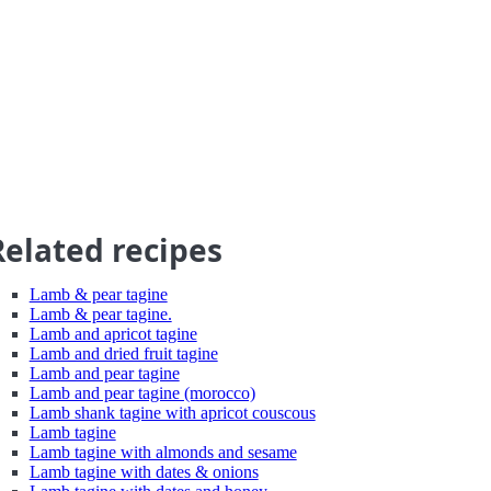
Related recipes
Lamb & pear tagine
Lamb & pear tagine.
Lamb and apricot tagine
Lamb and dried fruit tagine
Lamb and pear tagine
Lamb and pear tagine (morocco)
Lamb shank tagine with apricot couscous
Lamb tagine
Lamb tagine with almonds and sesame
Lamb tagine with dates & onions