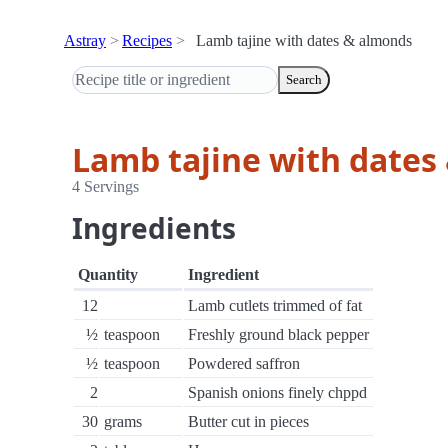
Astray
Recipes
Lamb tajine with dates & almonds
Search
Lamb tajine with dates
4 Servings
Ingredients
Quantity
Ingredient
12
Lamb cutlets trimmed of fat
½
teaspoon
Freshly ground black pepper
½
teaspoon
Powdered saffron
2
Spanish onions finely chppd
30
grams
Butter cut in pieces