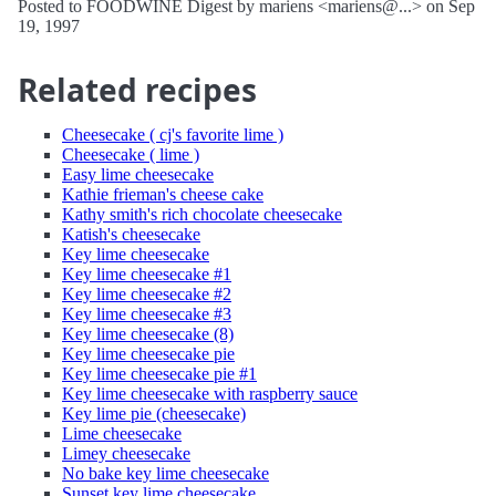
Posted to FOODWINE Digest by mariens <mariens@...> on Sep
19, 1997
Related recipes
Cheesecake ( cj's favorite lime )
Cheesecake ( lime )
Easy lime cheesecake
Kathie frieman's cheese cake
Kathy smith's rich chocolate cheesecake
Katish's cheesecake
Key lime cheesecake
Key lime cheesecake #1
Key lime cheesecake #2
Key lime cheesecake #3
Key lime cheesecake (8)
Key lime cheesecake pie
Key lime cheesecake pie #1
Key lime cheesecake with raspberry sauce
Key lime pie (cheesecake)
Lime cheesecake
Limey cheesecake
No bake key lime cheesecake
Sunset key lime cheesecake