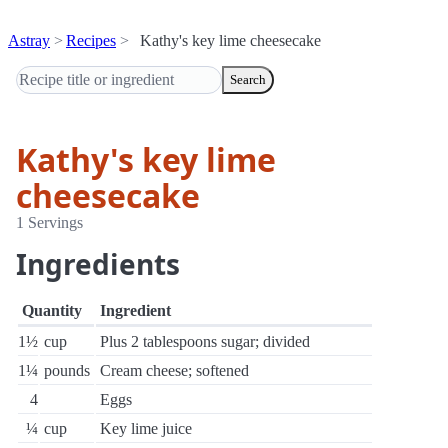
Astray
Recipes
Kathy's key lime cheesecake
Search
Kathy's key lime
cheesecake
1 Servings
Ingredients
Quantity
Ingredient
1½
cup
Plus 2 tablespoons sugar; divided
1¼
pounds
Cream cheese; softened
4
Eggs
¼
cup
Key lime juice