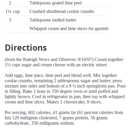
2
Tablepoons grated lime peel
1¼
cup
Crushed shortbread cookie crumbs
5
Tablepoons melted butter
Whipped cream and lime slices for garnish
Directions
(from the Raleigh News and Observer, 9/10/97) Cream together
1½ cups sugar and cream cheese with an electric mixer.
Add eggs, lime juice, lime peel and blend well. Mix together
cookie crumbs, remaining 2 tablespoons sugar and butter; press
mixture into sides and bottom of a 9 ½ inch springform pan. Pour
in filling. Bake 1 hour in 350 degree oven or until puffed and
lightly brown. Cool in refrigerator in pan, then top with whipped
cream and lime slices. Makes 1 cheesecake, 8 slices.
Per serving, 602 calories, 41 grams fat (61 percent calories from
fat) 120 milligrms cholestrol, 7 grams protein, 56 grams
carbohydrate, 350 milligrams sodium.