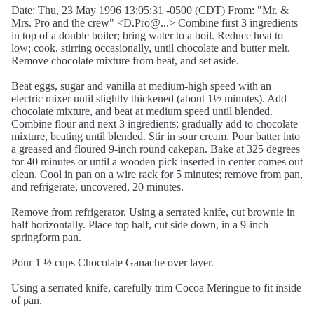
Date: Thu, 23 May 1996 13:05:31 -0500 (CDT) From: "Mr. &
Mrs. Pro and the crew" <D.Pro@...> Combine first 3 ingredients
in top of a double boiler; bring water to a boil. Reduce heat to
low; cook, stirring occasionally, until chocolate and butter melt.
Remove chocolate mixture from heat, and set aside.
Beat eggs, sugar and vanilla at medium-high speed with an
electric mixer until slightly thickened (about 1½ minutes). Add
chocolate mixture, and beat at medium speed until blended.
Combine flour and next 3 ingredients; gradually add to chocolate
mixture, beating until blended. Stir in sour cream. Pour batter into
a greased and floured 9-inch round cakepan. Bake at 325 degrees
for 40 minutes or until a wooden pick inserted in center comes out
clean. Cool in pan on a wire rack for 5 minutes; remove from pan,
and refrigerate, uncovered, 20 minutes.
Remove from refrigerator. Using a serrated knife, cut brownie in
half horizontally. Place top half, cut side down, in a 9-inch
springform pan.
Pour 1 ½ cups Chocolate Ganache over layer.
Using a serrated knife, carefully trim Cocoa Meringue to fit inside
of pan.