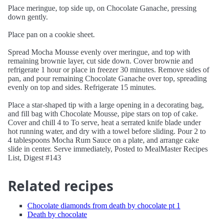
Place meringue, top side up, on Chocolate Ganache, pressing
down gently.
Place pan on a cookie sheet.
Spread Mocha Mousse evenly over meringue, and top with
remaining brownie layer, cut side down. Cover brownie and
refrigerate 1 hour or place in freezer 30 minutes. Remove sides of
pan, and pour remaining Chocolate Ganache over top, spreading
evenly on top and sides. Refrigerate 15 minutes.
Place a star-shaped tip with a large opening in a decorating bag,
and fill bag with Chocolate Mousse, pipe stars on top of cake.
Cover and chill 4 to To serve, heat a serrated knife blade under
hot running water, and dry with a towel before sliding. Pour 2 to
4 tablespoons Mocha Rum Sauce on a plate, and arrange cake
slide in center. Serve immediately, Posted to MealMaster Recipes
List, Digest #143
Related recipes
Chocolate diamonds from death by chocolate pt 1
Death by chocolate