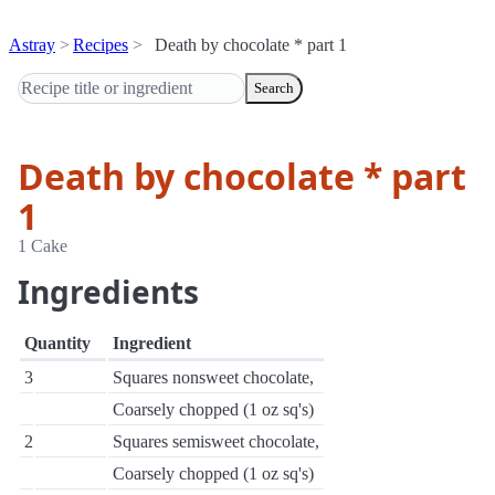
Astray
Recipes
Death by chocolate * part 1
Search
Death by chocolate * part
1
1 Cake
Ingredients
Quantity
Ingredient
3
Squares nonsweet chocolate,
Coarsely chopped (1 oz sq's)
2
Squares semisweet chocolate,
Coarsely chopped (1 oz sq's)