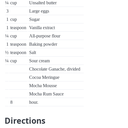
¼
cup
Unsalted butter
3
Large eggs
1
cup
Sugar
1
teaspoon
Vanilla extract
¼
cup
All-purpose flour
1
teaspoon
Baking powder
½
teaspoon
Salt
¼
cup
Sour cream
Chocolate Ganache, divided
Cocoa Meringue
Mocha Mousse
Mocha Rum Sauce
8
hour.
Directions