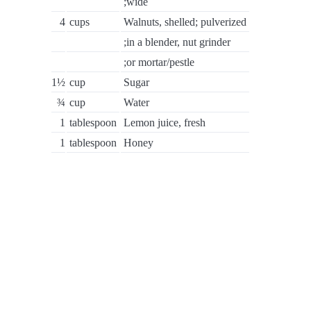
;wide
4
cups
Walnuts, shelled; pulverized
;in a blender, nut grinder
;or mortar/pestle
1½
cup
Sugar
¾
cup
Water
1
tablespoon
Lemon juice, fresh
1
tablespoon
Honey