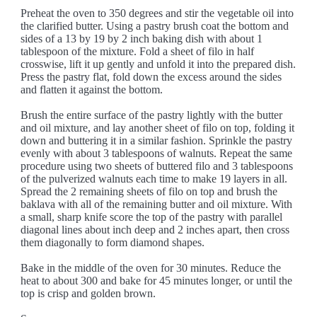
Preheat the oven to 350 degrees and stir the vegetable oil into
the clarified butter. Using a pastry brush coat the bottom and
sides of a 13 by 19 by 2 inch baking dish with about 1
tablespoon of the mixture. Fold a sheet of filo in half
crosswise, lift it up gently and unfold it into the prepared dish.
Press the pastry flat, fold down the excess around the sides
and flatten it against the bottom.
Brush the entire surface of the pastry lightly with the butter
and oil mixture, and lay another sheet of filo on top, folding it
down and buttering it in a similar fashion. Sprinkle the pastry
evenly with about 3 tablespoons of walnuts. Repeat the same
procedure using two sheets of buttered filo and 3 tablespoons
of the pulverized walnuts each time to make 19 layers in all.
Spread the 2 remaining sheets of filo on top and brush the
baklava with all of the remaining butter and oil mixture. With
a small, sharp knife score the top of the pastry with parallel
diagonal lines about inch deep and 2 inches apart, then cross
them diagonally to form diamond shapes.
Bake in the middle of the oven for 30 minutes. Reduce the
heat to about 300 and bake for 45 minutes longer, or until the
top is crisp and golden brown.