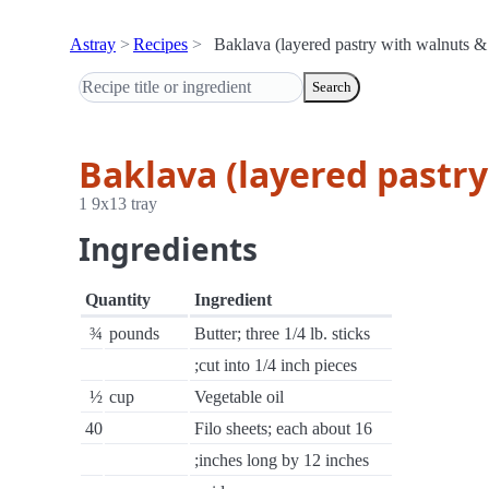
Astray
Recipes
Baklava (layered pastry with walnuts &
Search
Baklava (layered pastr
1 9x13 tray
Ingredients
Quantity
Ingredient
¾
pounds
Butter; three 1/4 lb. sticks
;cut into 1/4 inch pieces
½
cup
Vegetable oil
40
Filo sheets; each about 16
;inches long by 12 inches