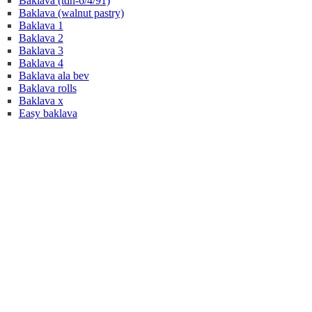
Baklava (tdn-6/4/91)
Baklava (walnut pastry)
Baklava 1
Baklava 2
Baklava 3
Baklava 4
Baklava ala bev
Baklava rolls
Baklava x
Easy baklava