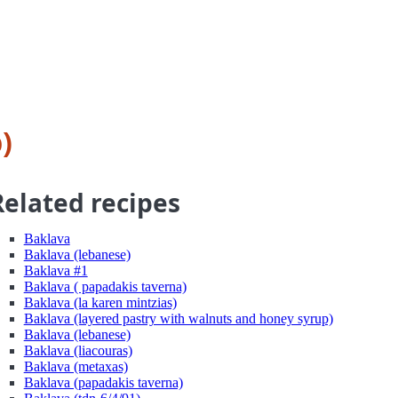
)
Related recipes
Baklava
Baklava (lebanese)
Baklava #1
Baklava ( papadakis taverna)
Baklava (la karen mintzias)
Baklava (layered pastry with walnuts and honey syrup)
Baklava (lebanese)
Baklava (liacouras)
Baklava (metaxas)
Baklava (papadakis taverna)