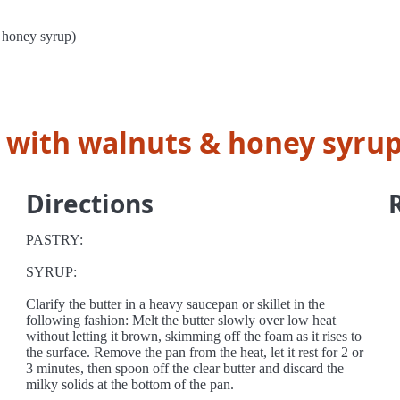
 honey syrup)
y with walnuts & honey syrup
Directions
PASTRY:
SYRUP:
Clarify the butter in a heavy saucepan or skillet in the
following fashion: Melt the butter slowly over low heat
without letting it brown, skimming off the foam as it rises to
the surface. Remove the pan from the heat, let it rest for 2 or
3 minutes, then spoon off the clear butter and discard the
milky solids at the bottom of the pan.