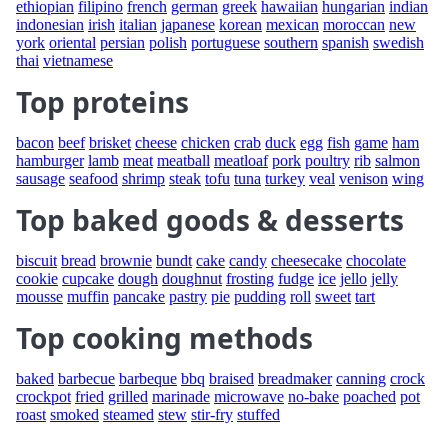
ethiopian
filipino
french
german
greek
hawaiian
hungarian
indian
indonesian
irish
italian
japanese
korean
mexican
moroccan
new
york
oriental
persian
polish
portuguese
southern
spanish
swedish
thai
vietnamese
Top proteins
bacon
beef
brisket
cheese
chicken
crab
duck
egg
fish
game
ham
hamburger
lamb
meat
meatball
meatloaf
pork
poultry
rib
salmon
sausage
seafood
shrimp
steak
tofu
tuna
turkey
veal
venison
wing
Top baked goods & desserts
biscuit
bread
brownie
bundt
cake
candy
cheesecake
chocolate
cookie
cupcake
dough
doughnut
frosting
fudge
ice
jello
jelly
mousse
muffin
pancake
pastry
pie
pudding
roll
sweet
tart
Top cooking methods
baked
barbecue
barbeque
bbq
braised
breadmaker
canning
crock
crockpot
fried
grilled
marinade
microwave
no-bake
poached
pot
roast
smoked
steamed
stew
stir-fry
stuffed