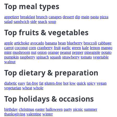
Top meal types
appetizer
breakfast
brunch
canapes
dessert
dip
main
pasta
pizza
salad
sandwich
side
snack
soup
Top fruits & vegetables
apple
artichoke
avocado
banana
bean
blueberry
broccoli
cabbage
carrot
coconut
corn
cranberry
fruit
garlic
green
kale
lemon
mango
mint
mushroom
nut
onion
orange
peanut
pepper
pineapple
potato
pumpkin
raspberry
spinach
squash
strawberry
tomato
vegetable
walnut
Top dietary & preparation
diabetic
easy
fat-free
fat
gluten-free
hot
low
quick
spicy
vegan
vegetarian
wheat
whole
Top holidays & occasions
birthday
christmas
easter
halloween
party
picnic
summer
thanksgiving
valentine
winter