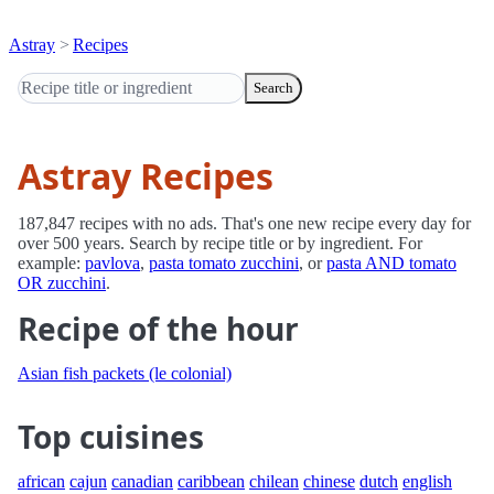
Astray
Recipes
Search
Astray Recipes
187,847 recipes with no ads. That's one new recipe every day for
over 500 years. Search by recipe title or by ingredient. For
example:
pavlova
,
pasta tomato zucchini
, or
pasta AND tomato
OR zucchini
.
Recipe of the hour
Asian fish packets (le colonial)
Top cuisines
african
cajun
canadian
caribbean
chilean
chinese
dutch
english